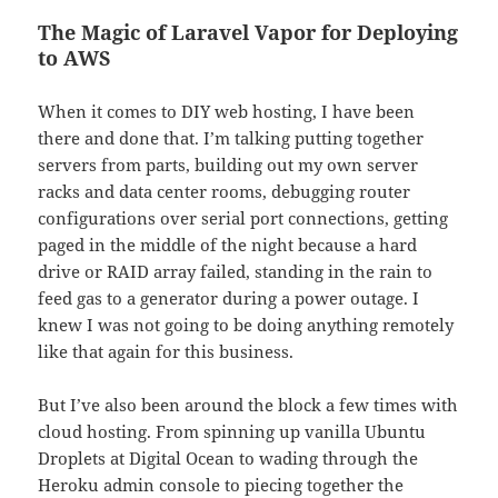
The Magic of Laravel Vapor for Deploying
to AWS
When it comes to DIY web hosting, I have been
there and done that. I’m talking putting together
servers from parts, building out my own server
racks and data center rooms, debugging router
configurations over serial port connections, getting
paged in the middle of the night because a hard
drive or RAID array failed, standing in the rain to
feed gas to a generator during a power outage. I
knew I was not going to be doing anything remotely
like that again for this business.
But I’ve also been around the block a few times with
cloud hosting. From spinning up vanilla Ubuntu
Droplets at Digital Ocean to wading through the
Heroku admin console to piecing together the