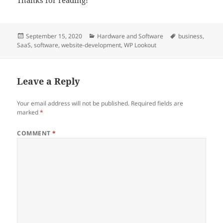
Posted
Categories
Tags
September 15, 2020
Hardware and Software
business
,
on
SaaS
,
software
,
website-development
,
WP Lookout
Leave a Reply
Your email address will not be published.
Required fields are
marked
*
COMMENT
*