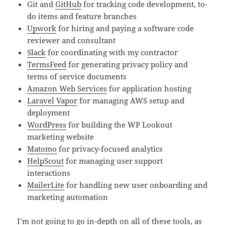
Git and
GitHub
for tracking code development, to-
do items and feature branches
Upwork
for hiring and paying a software code
reviewer and consultant
Slack
for coordinating with my contractor
TermsFeed
for generating privacy policy and
terms of service documents
Amazon Web Services
for application hosting
Laravel Vapor
for managing AWS setup and
deployment
WordPress
for building the WP Lookout
marketing website
Matomo
for privacy-focused analytics
HelpScout
for managing user support
interactions
MailerLite
for handling new user onboarding and
marketing automation
I’m not going to go in-depth on all of these tools, as