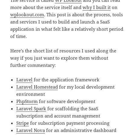
The service is called
WP Lookout
and you can read
more about the service itself and
why I built it
on
wplookout.com
. This post is about the process, tools
and services I used to build and launch a SaaS
application in what felt like a relatively short period
of time.
Here’s the short list of resources I used along the
way if you just want to explore them without
further commentary:
Laravel
for the application framework
Laravel Homestead
for my local development
environment
PhpStorm
for software development
Laravel Spark
for scaffolding the SaaS
subscription and account management
Stripe
for subscription payment processing
Laravel Nova
for an administrative dashboard