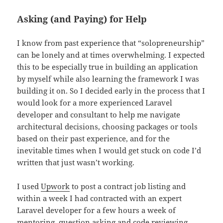
Asking (and Paying) for Help
I know from past experience that “solopreneurship”
can be lonely and at times overwhelming. I expected
this to be especially true in building an application
by myself while also learning the framework I was
building it on. So I decided early in the process that I
would look for a more experienced Laravel
developer and consultant to help me navigate
architectural decisions, choosing packages or tools
based on their past experience, and for the
inevitable times when I would get stuck on code I’d
written that just wasn’t working.
I used
Upwork
to post a contract job listing and
within a week I had contracted with an expert
Laravel developer for a few hours a week of
mentoring, question asking and code reviewing.