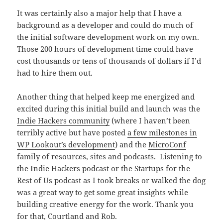
It was certainly also a major help that I have a
background as a developer and could do much of
the initial software development work on my own.
Those 200 hours of development time could have
cost thousands or tens of thousands of dollars if I’d
had to hire them out.
Another thing that helped keep me energized and
excited during this initial build and launch was the
Indie Hackers community
(where I haven’t been
terribly active but have posted
a few milestones in
WP Lookout’s development
) and the
MicroConf
family of resources, sites and podcasts. Listening to
the Indie Hackers podcast or the Startups for the
Rest of Us podcast as I took breaks or walked the dog
was a great way to get some great insights while
building creative energy for the work. Thank you
for that, Courtland and Rob.