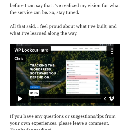
before I can say that I’ve realized my vision for what
the service can be. So, stay tuned.
All that said, I feel proud about what I’ve built, and
what I’ve learned along the way.
If you have any questions or suggestions/tips from
your own experiences, please leave a comment.
Thanks for reading!