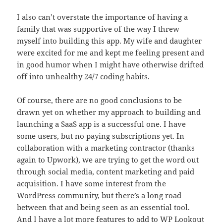
I also can’t overstate the importance of having a
family that was supportive of the way I threw
myself into building this app. My wife and daughter
were excited for me and kept me feeling present and
in good humor when I might have otherwise drifted
off into unhealthy 24/7 coding habits.
Of course, there are no good conclusions to be
drawn yet on whether my approach to building and
launching a SaaS app is a successful one. I have
some users, but no paying subscriptions yet. In
collaboration with a marketing contractor (thanks
again to Upwork), we are trying to get the word out
through social media, content marketing and paid
acquisition. I have some interest from the
WordPress community, but there’s a long road
between that and being seen as an essential tool.
And I have a lot more features to add to WP Lookout