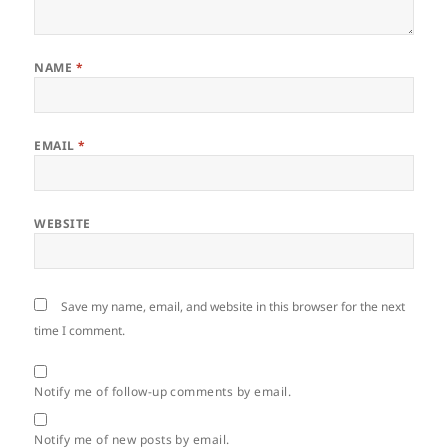
NAME
*
EMAIL
*
WEBSITE
Save my name, email, and website in this browser for the next
time I comment.
Notify me of follow-up comments by email.
Notify me of new posts by email.