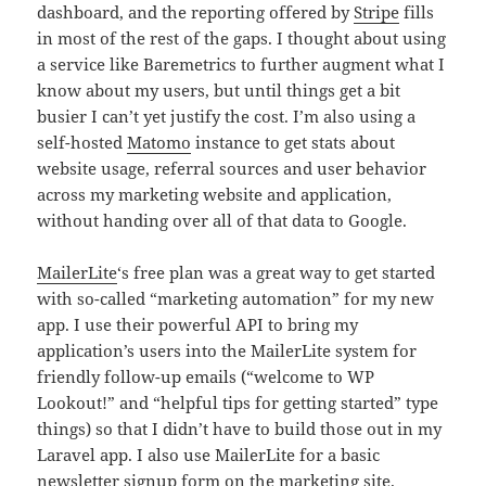
dashboard, and the reporting offered by
Stripe
fills
in most of the rest of the gaps. I thought about using
a service like Baremetrics to further augment what I
know about my users, but until things get a bit
busier I can’t yet justify the cost. I’m also using a
self-hosted
Matomo
instance to get stats about
website usage, referral sources and user behavior
across my marketing website and application,
without handing over all of that data to Google.
MailerLite
‘s free plan was a great way to get started
with so-called “marketing automation” for my new
app. I use their powerful API to bring my
application’s users into the MailerLite system for
friendly follow-up emails (“welcome to WP
Lookout!” and “helpful tips for getting started” type
things) so that I didn’t have to build those out in my
Laravel app. I also use MailerLite for a basic
newsletter signup form on the marketing site.