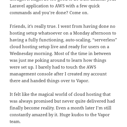
Laravel application to AWS with a few quick
commands and you’re done? Come on.
Friends, it’s really true. I went from having done no
hosting setup whatsoever on a Monday afternoon to
having a fully functioning, auto-scaling, “serverless”
cloud hosting setup live and ready for users on a
Wednesday morning. Most of the time in between
was just me poking around to learn how things
were set up. I barely had to touch the AWS
management console after I created my account
there and handed things over to Vapor.
It felt like the magical world of cloud hosting that
was always promised but never quite delivered had
finally become reality. Even a month later I’m still
constantly amazed by it. Huge kudos to the Vapor
team.