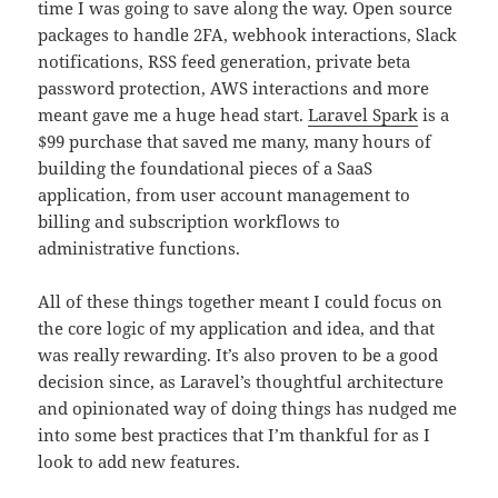
time I was going to save along the way. Open source
packages to handle 2FA, webhook interactions, Slack
notifications, RSS feed generation, private beta
password protection, AWS interactions and more
meant gave me a huge head start.
Laravel Spark
is a
$99 purchase that saved me many, many hours of
building the foundational pieces of a SaaS
application, from user account management to
billing and subscription workflows to
administrative functions.
All of these things together meant I could focus on
the core logic of my application and idea, and that
was really rewarding. It’s also proven to be a good
decision since, as Laravel’s thoughtful architecture
and opinionated way of doing things has nudged me
into some best practices that I’m thankful for as I
look to add new features.