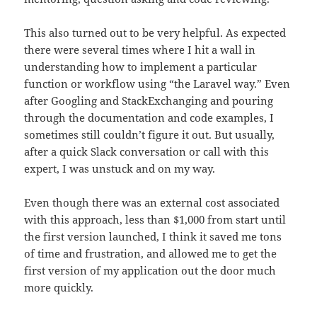
This also turned out to be very helpful. As expected
there were several times where I hit a wall in
understanding how to implement a particular
function or workflow using “the Laravel way.” Even
after Googling and StackExchanging and pouring
through the documentation and code examples, I
sometimes still couldn’t figure it out. But usually,
after a quick Slack conversation or call with this
expert, I was unstuck and on my way.
Even though there was an external cost associated
with this approach, less than $1,000 from start until
the first version launched, I think it saved me tons
of time and frustration, and allowed me to get the
first version of my application out the door much
more quickly.