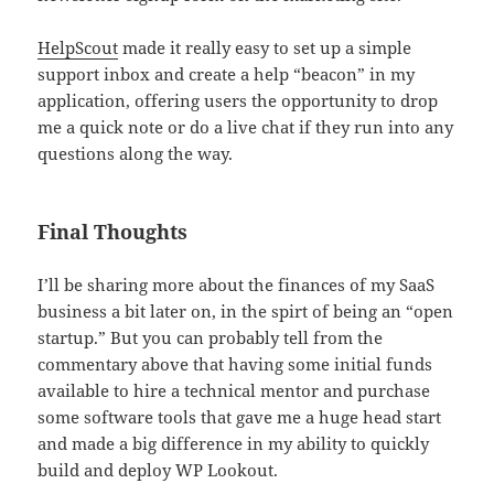
HelpScout
made it really easy to set up a simple
support inbox and create a help “beacon” in my
application, offering users the opportunity to drop
me a quick note or do a live chat if they run into any
questions along the way.
Final Thoughts
I’ll be sharing more about the finances of my SaaS
business a bit later on, in the spirt of being an “open
startup.” But you can probably tell from the
commentary above that having some initial funds
available to hire a technical mentor and purchase
some software tools that gave me a huge head start
and made a big difference in my ability to quickly
build and deploy WP Lookout.