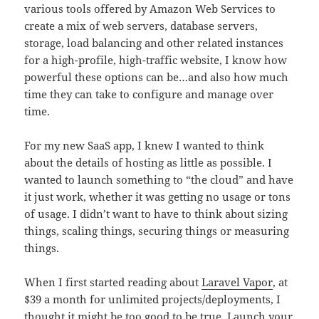
various tools offered by Amazon Web Services to
create a mix of web servers, database servers,
storage, load balancing and other related instances
for a high-profile, high-traffic website, I know how
powerful these options can be…and also how much
time they can take to configure and manage over
time.
For my new SaaS app, I knew I wanted to think
about the details of hosting as little as possible. I
wanted to launch something to “the cloud” and have
it just work, whether it was getting no usage or tons
of usage. I didn’t want to have to think about sizing
things, scaling things, securing things or measuring
things.
When I first started reading about
Laravel Vapor
, at
$39 a month for unlimited projects/deployments, I
thought it might be too good to be true. Launch your