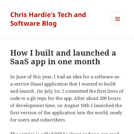
Chris Hardie's Tech and
Software Blog
MENU
AND
WIDGETS
How I built and launched a
SaaS app in one month
In June of this year, I had an idea for a software-as-
a-service (Saas) application that I wanted to build
and launch. On July 1st, I committed the first lines of
code to a git repo for the app. After about 200 hours
of development time, on August 10th I launched the
first version of the application into the world, ready
for users and subscribers.