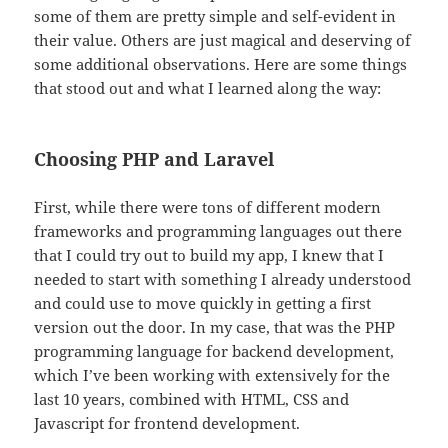
some of them are pretty simple and self-evident in
their value. Others are just magical and deserving of
some additional observations. Here are some things
that stood out and what I learned along the way:
Choosing PHP and Laravel
First, while there were tons of different modern
frameworks and programming languages out there
that I could try out to build my app, I knew that I
needed to start with something I already understood
and could use to move quickly in getting a first
version out the door. In my case, that was the PHP
programming language for backend development,
which I’ve been working with extensively for the
last 10 years, combined with HTML, CSS and
Javascript for frontend development.