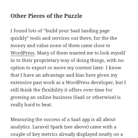
Other Pieces of the Puzzle
I found lots of “build your SaaS landing page
quickly” tools and services out there, for the the
money and value none of them came close to
WordPress
. Many of them wanted me to lock myself
in to their proprietary way of doing things, with no
option to export or move my content later. I know
that I have an advantage and bias here given my
extensive past work as a WordPress developer, but I
still think the flexibility it offers over time for
growing an online business (SaaS or otherwise) is
really hard to beat.
Measuring the success of a SaaS app is all about
analytics. Laravel Spark (see above) came with a
couple of key metrics already displayed neatly on a