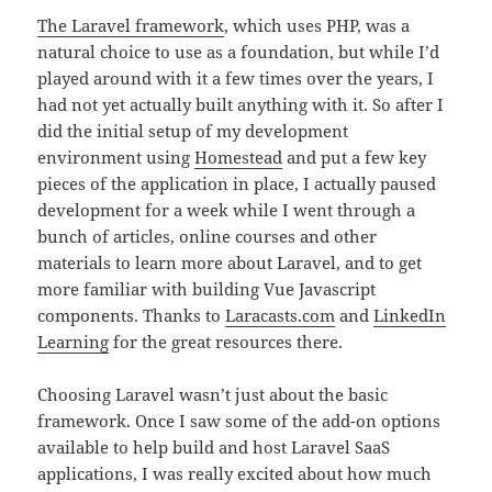
The Laravel framework
, which uses PHP, was a
natural choice to use as a foundation, but while I’d
played around with it a few times over the years, I
had not yet actually built anything with it. So after I
did the initial setup of my development
environment using
Homestead
and put a few key
pieces of the application in place, I actually paused
development for a week while I went through a
bunch of articles, online courses and other
materials to learn more about Laravel, and to get
more familiar with building Vue Javascript
components. Thanks to
Laracasts.com
and
LinkedIn
Learning
for the great resources there.
Choosing Laravel wasn’t just about the basic
framework. Once I saw some of the add-on options
available to help build and host Laravel SaaS
applications, I was really excited about how much