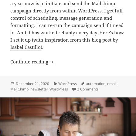
a year now is to initiate and send the Mailchimp
campaign directly from within WordPress. I get full
control of scheduling, message generation and
formatting. I can re-run the campaign send if I need
to. And it has worked reliably every day. Here’s how
I set it up (with inspiration from
this blog post by
Isabel Castillo
).
Create and send custom Mailchimp ema
Continue reading
Posted
Categories
Tags
December 21, 2020
WordPress
automation
,
email
,
on
on Create and send c
MailChimp
,
newsletter
,
WordPress
2 Comments