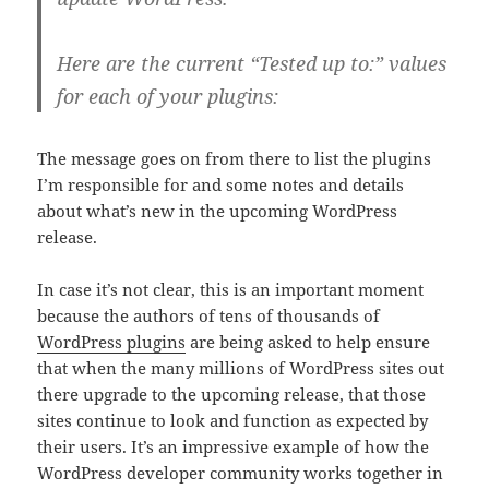
Here are the current “Tested up to:” values
for each of your plugins:
The message goes on from there to list the plugins
I’m responsible for and some notes and details
about what’s new in the upcoming WordPress
release.
In case it’s not clear, this is an important moment
because the authors of tens of thousands of
WordPress plugins
are being asked to help ensure
that when the many millions of WordPress sites out
there upgrade to the upcoming release, that those
sites continue to look and function as expected by
their users. It’s an impressive example of how the
WordPress developer community works together in