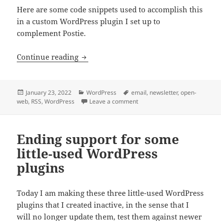
Here are some code snippets used to accomplish this
in a custom WordPress plugin I set up to
complement Postie.
Unlocking email content into RSS feeds
Continue reading
Posted
Categories
Tags
January 23, 2022
WordPress
email
,
newsletter
,
open-
on
on Unlocking email content in
web
,
RSS
,
WordPress
Leave a comment
Ending support for some
little-used WordPress
plugins
Today I am making these three little-used WordPress
plugins that I created inactive, in the sense that I
will no longer update them, test them against newer