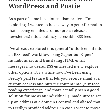
WordPress and Postie
As a part of some local journalism projects I’m
exploring, I wanted to have a way to get information
that is being emailed around (press releases,
newsletters) into a publicly accessible RSS feed.
I’ve already
explored this general “unlock email into
an RSS feed” workflow using Zapier
but Zapier’s
limitations around translating HTML email
messages into useful RSS entries led me to explore
other options. For a while now I’ve been using
Feedly’s paid feature that lets you receive email at a
custom address and puts the content into your feed
reading experience
, and that’s actually been a good
solution for me as an individual. (I made sure to set
up an address at a domain I control and aliased that
to Feedly’s provided address, in case I want to move