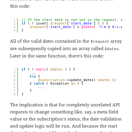
this code:
1
// If the start date is not set in the request, set i
2
if
( ! isset( 
$request
[
'start_date'
] ) ) {
3
$request
[
'start_date'
] = 
gmdate
( 
'Y-m-d H:i:s'
);
4
}
All of the valid dates contained in the
array
$request
are subsequently copied into an array called
.
$dates
Later in the same function, there’s this code:
1
if
( ! 
empty
( 
$dates
) ) {
2
...
3
try
{
4
$subscription
->update_dates( 
$dates
);
5
} 
catch
( Exception 
$e
) {
6
...
7
}
8
}
The implication is that for completely unrelated API
requests to change something like, say, a meta field
value or the subscription’s status, the date validation
and update logic will be run. And because the start