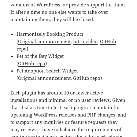
versions of WordPress, or provide support for them.
If after a time no one else wants to take over
maintaining them, they will be closed.
Harmonizely Booking Product
(
Original announcement
,
intro video
,
GitHub
repo
)
Pet of the Day Widget
(
GitHub repo
)
Pet Adoption Search Widget
(
Original announcement
,
GitHub repo
)
Each plugin has around 10 or fewer active
installations and minimal or no user reviews. Given
that it takes time to test each plugin I maintain for
upcoming WordPress releases and PHP changes, and
to support any inquiries or feature requests they
may receive, I have to balance the requirements of
continuing that work against the value each plugin