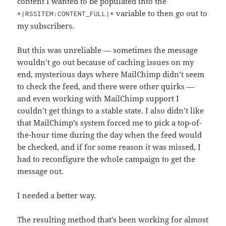
content I wanted to be populated into the
variable to then go out to
*|RSSITEM:CONTENT_FULL|*
my subscribers.
But this was unreliable — sometimes the message
wouldn’t go out because of caching issues on my
end, mysterious days where MailChimp didn’t seem
to check the feed, and there were other quirks —
and even working with MailChimp support I
couldn’t get things to a stable state. I also didn’t like
that MailChimp’s system forced me to pick a top-of-
the-hour time during the day when the feed would
be checked, and if for some reason it was missed, I
had to reconfigure the whole campaign to get the
message out.
I needed a better way.
The resulting method that’s been working for almost