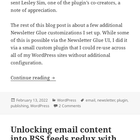
sent Lesley Sim, one of the plugin’s co-creators, a
note of appreciation.
The rest of this blog post is about a few additional
Newsletter Glue customizations I set up. While some
of this is possible via the Newsletter Glue UI, I did it
via a small custom plugin that I could re-use across
all of my WordPress sites without additional
configuration.
Customizing Newsletter Glue for WordPr
Continue reading
Posted
Categories
Tags
February 13, 2022
WordPress
email
,
newsletter
,
plugin
,
on
on Customizing Newsletter Glue fo
publishing
,
WordPress
2 Comments
Unlocking email content
into RSS feeds redux with