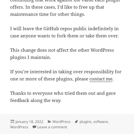
offers. In these cases, I’d like to free up that
maintenance time for other things.
I will leave the GitHub repos public indefinitely in
case anyone wants to fork them or take them over.
This change does not affect the other WordPress
plugins I maintain.
If you’re interested in taking over responsibility for
one or more of these plugins, please
contact me
.
Thanks to everyone who tried them out and gave
feedback along the way.
Posted
Categories
Tags
January 18, 2022
WordPress
plugins
,
software
,
on
on Ending support for some little-used 
WordPress
Leave a comment