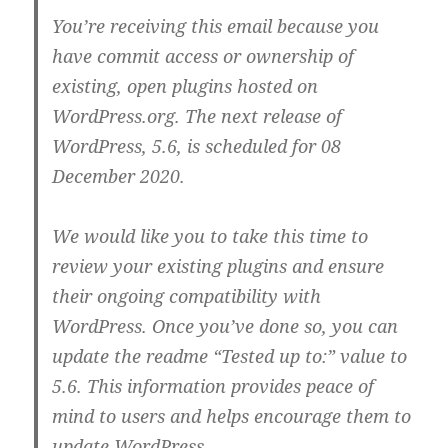
You’re receiving this email because you
have commit access or ownership of
existing, open plugins hosted on
WordPress.org. The next release of
WordPress, 5.6, is scheduled for 08
December 2020.
We would like you to take this time to
review your existing plugins and ensure
their ongoing compatibility with
WordPress. Once you’ve done so, you can
update the readme “Tested up to:” value to
5.6. This information provides peace of
mind to users and helps encourage them to
update WordPress.