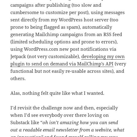
campaigns after publishing (too slow and
cumbersome to customize per post), using messages
sent directly from my WordPress host server (too
prone to being flagged as spam), automatically
generating Mailchimp campaigns from an RSS feed
(limited scheduling options and prone to errors),
using WordPress.com new post notifications via
Jetpack (not very customizable),
developing my own
plugin to send on demand via MailChimp’s API
(very
functional but not easily re-usable across sites), and
others.
Alas, nothing felt quite like what I wanted.
I’d revisit the challenge now and then, especially
when I’d see everybody over there loving on
Substack like “
oh isn’t amazing how you can send
out a readable email newsletter from a website, what
an innovation”
and found myself rolling my eyes