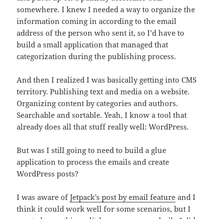
somewhere. I knew I needed a way to organize the
information coming in according to the email
address of the person who sent it, so I’d have to
build a small application that managed that
categorization during the publishing process.
And then I realized I was basically getting into CMS
territory. Publishing text and media on a website.
Organizing content by categories and authors.
Searchable and sortable. Yeah, I know a tool that
already does all that stuff really well: WordPress.
But was I still going to need to build a glue
application to process the emails and create
WordPress posts?
I was aware of
Jetpack’s post by email feature
and I
think it could work well for some scenarios, but I