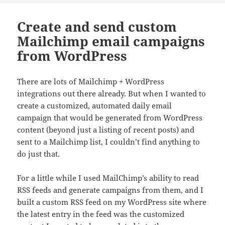
Create and send custom
Mailchimp email campaigns
from WordPress
There are lots of Mailchimp + WordPress
integrations out there already. But when I wanted to
create a customized, automated daily email
campaign that would be generated from WordPress
content (beyond just a listing of recent posts) and
sent to a Mailchimp list, I couldn’t find anything to
do just that.
For a little while I used MailChimp’s ability to read
RSS feeds and generate campaigns from them, and I
built a custom RSS feed on my WordPress site where
the latest entry in the feed was the customized