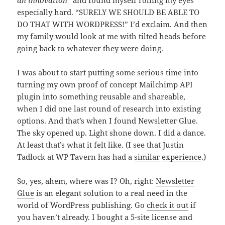
especially hard. “SURELY WE SHOULD BE ABLE TO
DO THAT WITH WORDPRESS!” I’d exclaim. And then
my family would look at me with tilted heads before
going back to whatever they were doing.
I was about to start putting some serious time into
turning my own proof of concept Mailchimp API
plugin into something reusable and shareable,
when I did one last round of research into existing
options. And that’s when I found Newsletter Glue.
The sky opened up. Light shone down. I did a dance.
At least that’s what it felt like. (I see that Justin
Tadlock at WP Tavern has had a
similar
experience
.)
So, yes, ahem, where was I? Oh, right:
Newsletter
Glue
is an elegant solution to a real need in the
world of WordPress publishing. Go
check it out
if
you haven’t already. I bought a 5-site license and