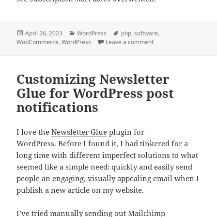
Posted
Categories
Tags
April 26, 2023
WordPress
php
,
software
,
on
on WooCommerce Subscr
WooCommerce
,
WordPress
Leave a comment
Customizing Newsletter
Glue for WordPress post
notifications
I love the
Newsletter Glue
plugin for
WordPress. Before I found it, I had tinkered for a
long time with different imperfect solutions to what
seemed like a simple need: quickly and easily send
people an engaging, visually appealing email when I
publish a new article on my website.
I’ve tried manually sending out Mailchimp