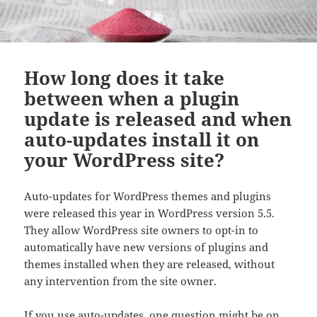
How long does it take
between when a plugin
update is released and when
auto-updates install it on
your WordPress site?
Auto-updates for WordPress themes and plugins
were released this year in WordPress version 5.5.
They allow WordPress site owners to opt-in to
automatically have new versions of plugins and
themes installed when they are released, without
any intervention from the site owner.
If you use auto-updates, one question might be on