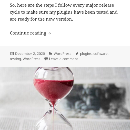
So, here are the steps I follow every major release
cycle to make sure
my plugins
have been tested and
are ready for the new version.
Testing my WordPress plugins in prepar
Continue reading
Posted
Categories
Tags
December 2, 2020
WordPress
plugins
,
software
,
on
on Testing my WordPress plugins
testing
,
WordPress
Leave a comment