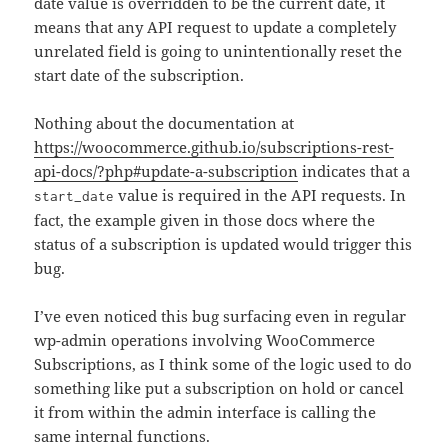
date value is overridden to be the current date, it
means that any API request to update a completely
unrelated field is going to unintentionally reset the
start date of the subscription.
Nothing about the documentation at
https://woocommerce.github.io/subscriptions-rest-
api-docs/?php#update-a-subscription
indicates that a
value is required in the API requests. In
start_date
fact, the example given in those docs where the
status of a subscription is updated would trigger this
bug.
I’ve even noticed this bug surfacing even in regular
wp-admin operations involving WooCommerce
Subscriptions, as I think some of the logic used to do
something like put a subscription on hold or cancel
it from within the admin interface is calling the
same internal functions.