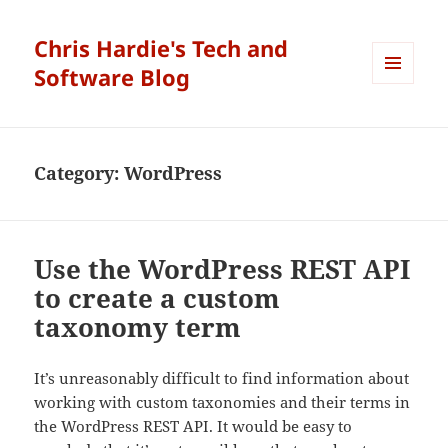
Chris Hardie's Tech and
Software Blog
MENU
AND
WIDGETS
Category:
WordPress
Use the WordPress REST API
to create a custom
taxonomy term
It’s unreasonably difficult to find information about
working with custom taxonomies and their terms in
the WordPress REST API. It would be easy to