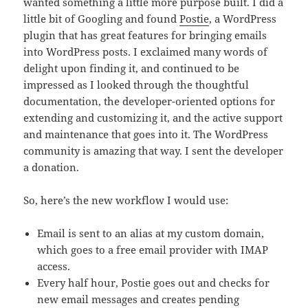
wanted something a little more purpose built. I did a
little bit of Googling and found
Postie
, a WordPress
plugin that has great features for bringing emails
into WordPress posts. I exclaimed many words of
delight upon finding it, and continued to be
impressed as I looked through the thoughtful
documentation, the developer-oriented options for
extending and customizing it, and the active support
and maintenance that goes into it. The WordPress
community is amazing that way. I sent the developer
a donation.
So, here’s the new workflow I would use:
Email is sent to an alias at my custom domain,
which goes to a free email provider with IMAP
access.
Every half hour, Postie goes out and checks for
new email messages and creates pending