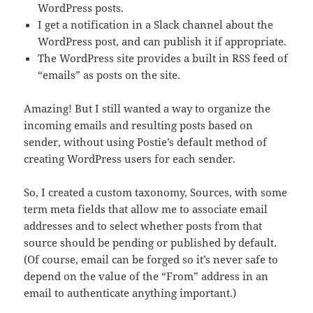
WordPress posts.
I get a notification in a Slack channel about the
WordPress post, and can publish it if appropriate.
The WordPress site provides a built in RSS feed of
“emails” as posts on the site.
Amazing! But I still wanted a way to organize the
incoming emails and resulting posts based on
sender, without using Postie’s default method of
creating WordPress users for each sender.
So, I created a custom taxonomy, Sources, with some
term meta fields that allow me to associate email
addresses and to select whether posts from that
source should be pending or published by default.
(Of course, email can be forged so it’s never safe to
depend on the value of the “From” address in an
email to authenticate anything important.)