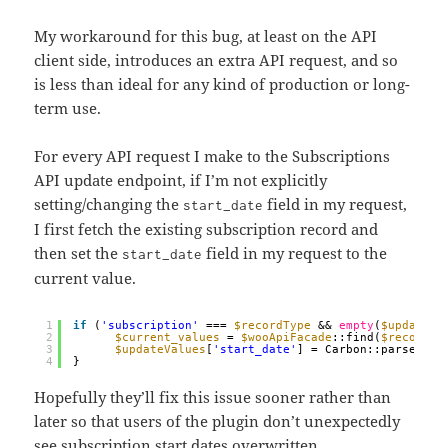
My workaround for this bug, at least on the API
client side, introduces an extra API request, and so
is less than ideal for any kind of production or long-
term use.
For every API request I make to the Subscriptions
API update endpoint, if I’m not explicitly
setting/changing the
field in my request,
start_date
I first fetch the existing subscription record and
then set the
field in my request to the
start_date
current value.
1
if
(
'subscription'
=== 
$recordType
&& 
empty
(
$updateVa
2
$current_values
= 
$wooApiFacade
::find(
$recordId
3
$updateValues
[
'start_date'
] = Carbon::parse(
$cu
4
}
Hopefully they’ll fix this issue sooner rather than
later so that users of the plugin don’t unexpectedly
see subscription start dates overwritten.