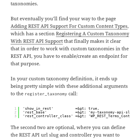
taxonomies.
But eventually you’ll find your way to the page
Adding REST API Support For Custom Content Types
,
which has a section
Registering A Custom Taxonomy
With REST API Support
that finally makes it clear
that in order to work with custom taxonomies in the
REST API, you have to enable/create an endpoint for
that purpose.
In your custom taxonomy definition, it ends up
being pretty simple with these additional arguments
to the
call:
register_taxonomy
1
'show_in_rest'          =&gt; true,
2
'rest_base'             =&gt; 'my-taxonomy-api-slug',
3
'rest_controller_class' =&gt; 'WP_REST_Terms_Controll
The second two are optional, where you can define
the REST API url slug and controller you want to