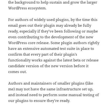
the background to help sustain and grow the larger
WordPress ecosystem.
For authors of widely used plugins, by the time this
email goes out their plugin may already be fully
ready, especially if they’ve been following or maybe
even contributing to the development of the new
WordPress core release. Some plugin authors rightly
have an extensive automated test suite in place to
confirm that every part of their plugin’s
functionality works against the latest beta or release
candidate version of the new version before it
comes out.
Authors and maintainers of smaller plugins (like
me) may not have the same infrastructure set up,
and instead need to perform some manual testing of
our plugins to ensure they’re ready.