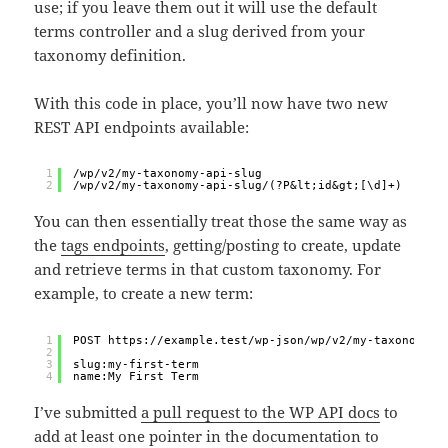
use; if you leave them out it will use the default
terms controller and a slug derived from your
taxonomy definition.
With this code in place, you’ll now have two new
REST API endpoints available:
1
/wp/v2/my-taxonomy-api-slug
2
/wp/v2/my-taxonomy-api-slug/(?P&lt;id&gt;[\d]+)
You can then essentially treat those the same way as
the
tags endpoints
, getting/posting to create, update
and retrieve terms in that custom taxonomy. For
example, to create a new term:
1
POST https://example.test/wp-json/wp/v2/my-taxonomy-a
2
3
slug:my-first-term
4
name:My First Term
I’ve submitted
a pull request to the WP API docs
to
add at least one pointer in the documentation to