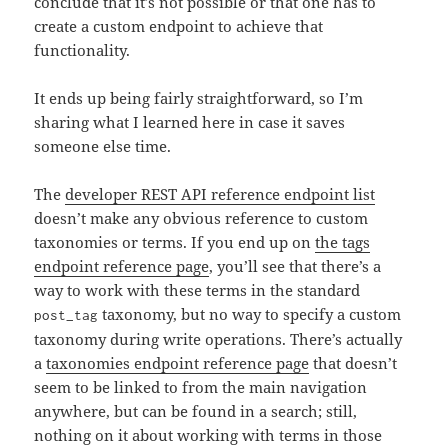
conclude that it’s not possible or that one has to
create a custom endpoint to achieve that
functionality.
It ends up being fairly straightforward, so I’m
sharing what I learned here in case it saves
someone else time.
The
developer REST API reference endpoint list
doesn’t make any obvious reference to custom
taxonomies or terms. If you end up on
the tags
endpoint reference page
, you’ll see that there’s a
way to work with these terms in the standard
taxonomy, but no way to specify a custom
post_tag
taxonomy during write operations. There’s actually
a
taxonomies endpoint reference page
that doesn’t
seem to be linked to from the main navigation
anywhere, but can be found in a search; still,
nothing on it about working with terms in those