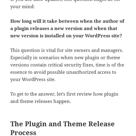
your mind:
How long will it take between when the author of
a plugin releases a new version and when that
new version is installed on your WordPress site?
This question is vital for site owners and managers.
Especially in scenarios when new plugin or theme
versions contain critical security fixes, time is of the
essence to avoid possible unauthorized access to
your WordPress site.
To get to the answer, let’s first review how plugin
and theme releases happen.
The Plugin and Theme Release
Process