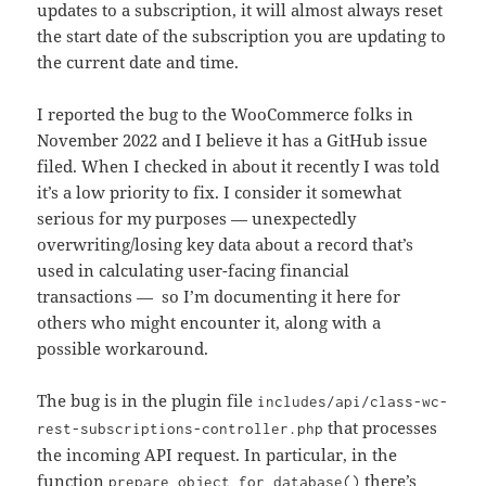
updates to a subscription, it will almost always reset
the start date of the subscription you are updating to
the current date and time.
I reported the bug to the WooCommerce folks in
November 2022 and I believe it has a GitHub issue
filed. When I checked in about it recently I was told
it’s a low priority to fix. I consider it somewhat
serious for my purposes — unexpectedly
overwriting/losing key data about a record that’s
used in calculating user-facing financial
transactions — so I’m documenting it here for
others who might encounter it, along with a
possible workaround.
The bug is in the plugin file
includes/api/class-wc-
that processes
rest-subscriptions-controller.php
the incoming API request. In particular, in the
function
there’s
prepare_object_for_database()