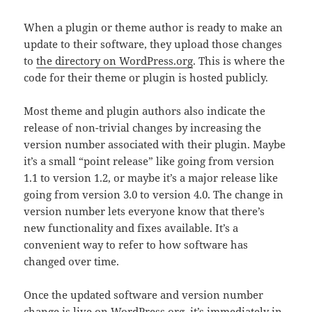
When a plugin or theme author is ready to make an
update to their software, they upload those changes
to
the directory on WordPress.org
. This is where the
code for their theme or plugin is hosted publicly.
Most theme and plugin authors also indicate the
release of non-trivial changes by increasing the
version number associated with their plugin. Maybe
it’s a small “point release” like going from version
1.1 to version 1.2, or maybe it’s a major release like
going from version 3.0 to version 4.0. The change in
version number lets everyone know that there’s
new functionality and fixes available. It’s a
convenient way to refer to how software has
changed over time.
Once the updated software and version number
change is live on WordPress.org, it’s immediately in