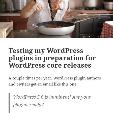
Testing my WordPress
plugins in preparation for
WordPress core releases
A couple times per year, WordPress plugin authors
and owners get an email like this one:
WordPress 5.6 is imminent! Are your
plugins ready?