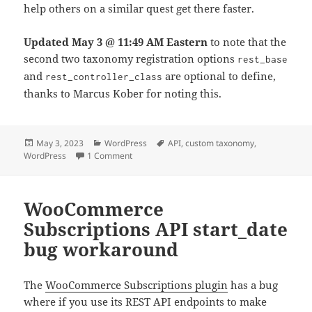
help others on a similar quest get there faster.
Updated May 3 @ 11:49 AM Eastern
to note that the
second two taxonomy registration options
rest_base
and
are optional to define,
rest_controller_class
thanks to Marcus Kober for noting this.
Posted
Categories
Tags
May 3, 2023
WordPress
API
,
custom taxonomy
,
on
on Use the WordPress REST API to create a c
WordPress
1 Comment
WooCommerce
Subscriptions API start_date
bug workaround
The
WooCommerce Subscriptions plugin
has a bug
where if you use its REST API endpoints to make