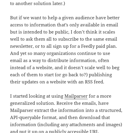
to another solution later.)
But if we want to help a given audience have better
access to information that’s only available in email
but is intended to be public, I don’t think it scales
well to ask them all to subscribe to the same email
newsletter, or to all sign up for a Feedly paid plan.
And yet so many organizations continue to use
email as a way to distribute information, often
instead of a website, and it doesn’t scale well to beg
each of them to start (or go back to?) publishing
their updates on a website with an RSS feed.
I started looking at using
Mailparser
for a more
generalized solution. Receive the emails, have
Mailparser extract the information into a structured,
API-queryable format, and then download that
information (including any attachments and images)
and put it up on a publicly accessible URL