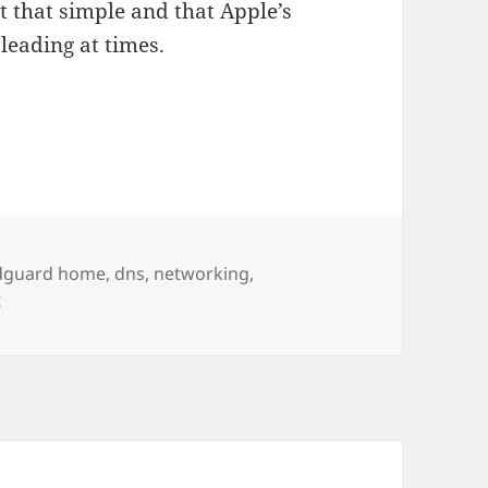
ot that simple and that Apple’s
leading at times.
 and network parental control
ags
dguard home
,
dns
,
networking
,
on Apple Private Relay and network parental control
t