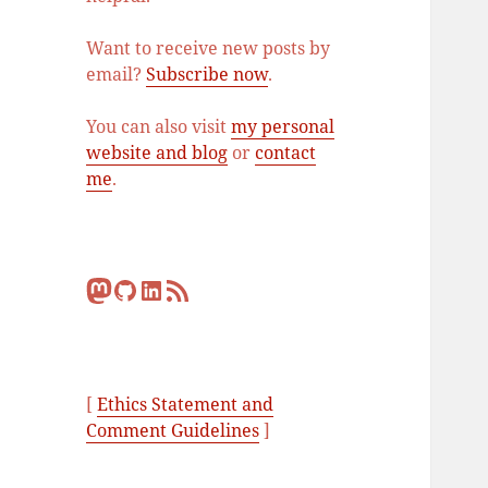
Want to receive new posts by
email?
Subscribe now
.
You can also visit
my personal
website and blog
or
contact
me
.
Mastodon
GitHub
LinkedIn
RSS Feed
[
Ethics Statement and
Comment Guidelines
]