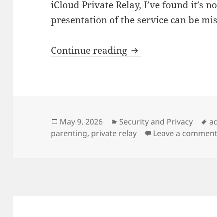
iCloud Private Relay, I’ve found it’s n
presentation of the service can be mis
Apple Private Relay
Continue reading
Posted
Categories
T
May 9, 2026
Security and Privacy
a
on
parenting
,
private relay
Leave a commen