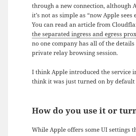
through a new connection, although A
it’s not as simple as “now Apple sees 
You can read an article from Cloudfl
the separated ingress and egress pro
no one company has all of the details
private relay browsing session.
I think Apple introduced the service 
think it was just turned on by default 
How do you use it or turn
While Apple offers some UI settings t