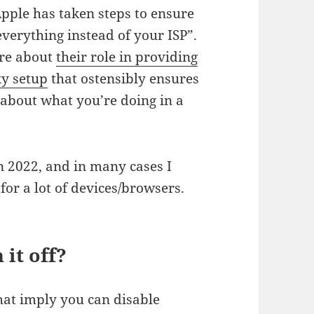
pple has taken steps to ensure
everything instead of your ISP”.
are about
their role in providing
xy setup
that ostensibly ensures
 about what you’re doing in a
in 2022, and in many cases I
for a lot of devices/browsers.
 it off?
hat imply you can disable