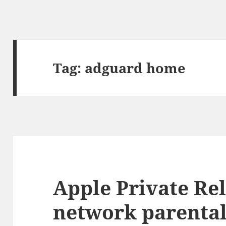
Tag:
adguard home
Apple Private Re
network parental