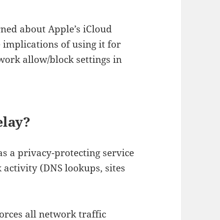
arned about Apple’s iCloud
implications of using it for
work allow/block settings in
elay?
s a privacy-protecting service
 activity (DNS lookups, sites
forces all network traffic