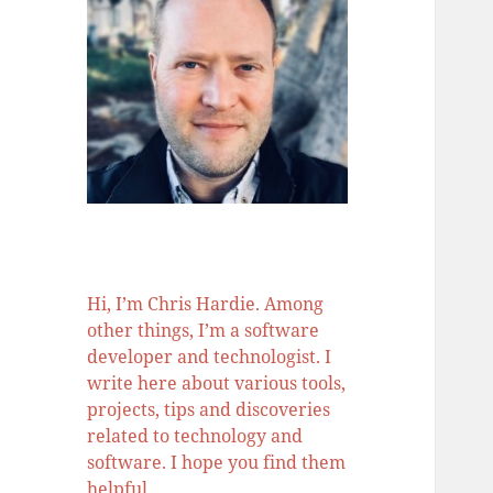
Hi, I’m Chris Hardie. Among
other things, I’m a software
developer and technologist. I
write here about various tools,
projects, tips and discoveries
related to technology and
software. I hope you find them
helpful.