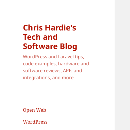
Chris Hardie's
Tech and
Software Blog
WordPress and Laravel tips,
code examples, hardware and
software reviews, APIs and
integrations, and more
Open Web
WordPress