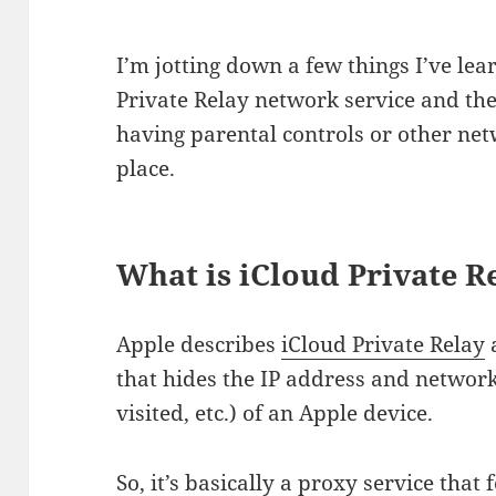
I’m jotting down a few things I’ve le
Private Relay network service and the 
having parental controls or other net
place.
What is iCloud Private R
Apple describes
iCloud Private Relay
a
that hides the IP address and network
visited, etc.) of an Apple device.
So, it’s basically a proxy service that 