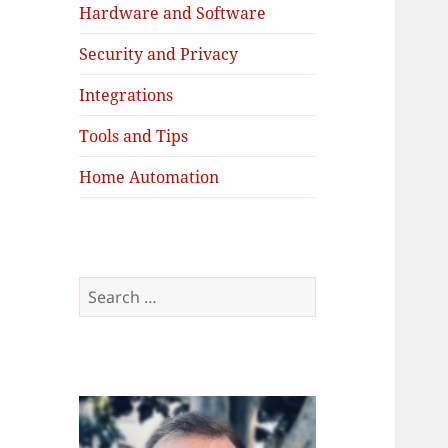
Hardware and Software
Security and Privacy
Integrations
Tools and Tips
Home Automation
Search
for: