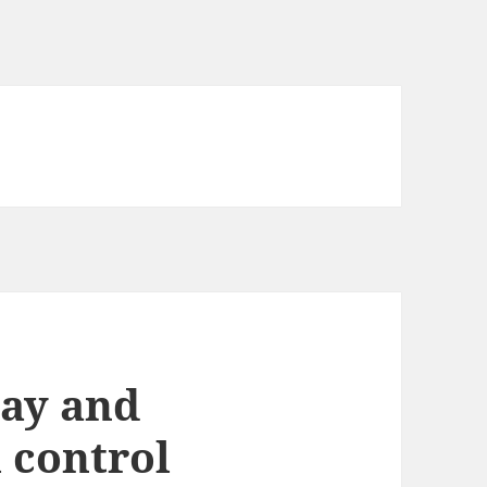
lay and
 control