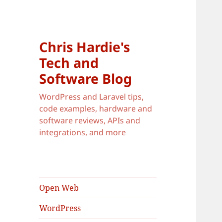
Chris Hardie's
Tech and
Software Blog
WordPress and Laravel tips,
code examples, hardware and
software reviews, APIs and
integrations, and more
Open Web
WordPress