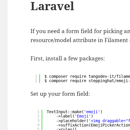
Laravel
If you need a form field for picking a
resource/model attribute in Filament a
First, install a few packages:
1
$ composer require tangodev-it/filam
2
$ composer require steppinghat/emoji
Set up your form field:
1
TextInput::make(
'emoji'
)
2
->label(
'Emoji'
)
3
->placeholder(
'<img draggable="
4
->suffixAction(EmojiPickerActio
5
->rules([