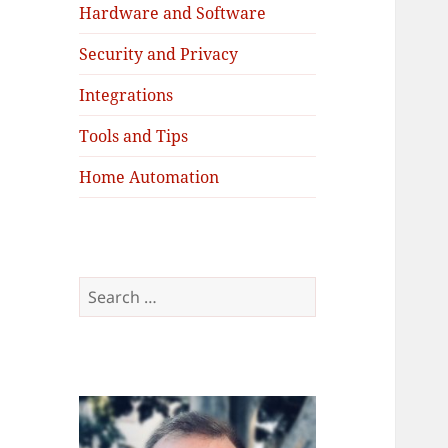
Hardware and Software
Security and Privacy
Integrations
Tools and Tips
Home Automation
Search
for: