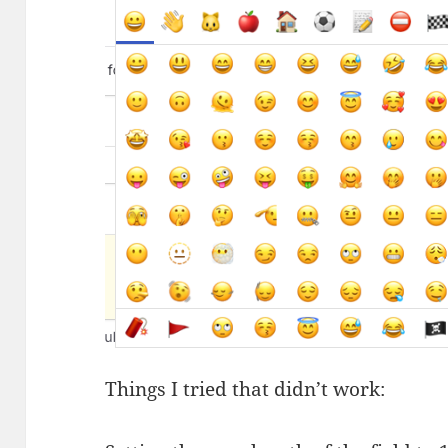
Things I tried that didn’t work: