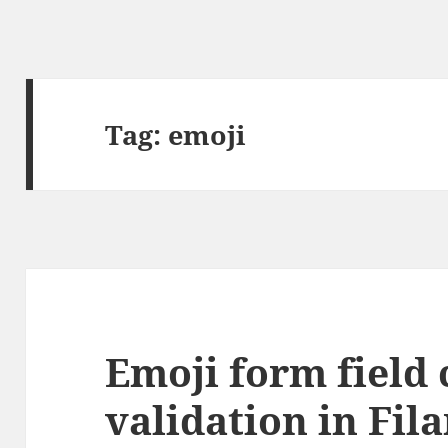
Tag:
emoji
Emoji form field 
validation in Fil