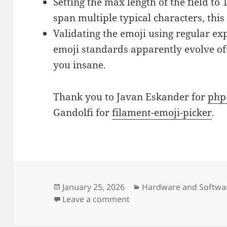
Setting the max length of the field to 
span multiple typical characters, thi
Validating the emoji using regular ex
emoji standards apparently evolve oft
you insane.
Thank you to Javan Eskander for
php
Gandolfi for
filament-emoji-picker
.
Posted
Categories
January 25, 2026
Hardware and Softwa
on
on Emoji form field creat
Leave a comment