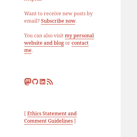
Want to receive new posts by
email?
Subscribe now
.
You can also visit
my personal
website and blog
or
contact
me
.
Mastodon
GitHub
LinkedIn
RSS Feed
[
Ethics Statement and
Comment Guidelines
]