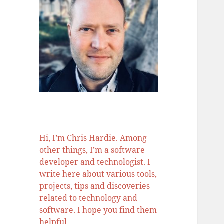
Hi, I’m Chris Hardie. Among
other things, I’m a software
developer and technologist. I
write here about various tools,
projects, tips and discoveries
related to technology and
software. I hope you find them
helpful.