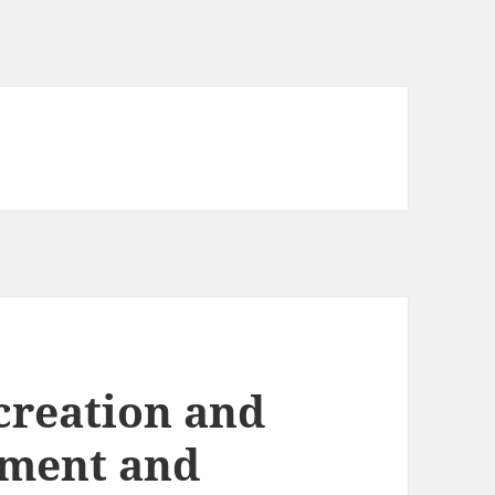
creation and
ament and