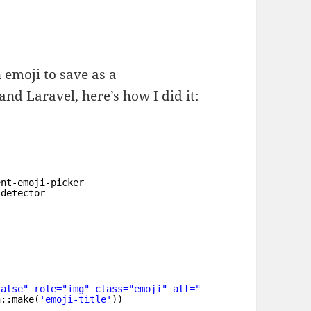
n emoji to save as a
nd Laravel, here’s how I did it:
ent-emoji-picker
-detector
false" role="img" class="emoji" alt="
" src="https://s.
n::make(
'emoji-title'
))