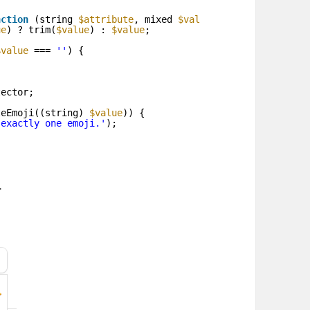
nction
(string 
$attribute
, mixed 
$value
, Closure 
$fail
):
ue
) ? trim(
$value
) : 
$value
;
$value
=== 
''
) {
tector;
leEmoji((string) 
$value
)) {
 exactly one emoji.'
);
.