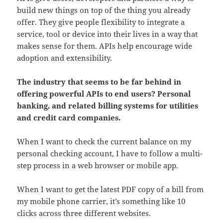
build new things on top of the thing you already
offer. They give people flexibility to integrate a
service, tool or device into their lives in a way that
makes sense for them. APIs help encourage wide
adoption and extensibility.
The industry that seems to be far behind in
offering powerful APIs to end users? Personal
banking, and related billing systems for utilities
and credit card companies.
When I want to check the current balance on my
personal checking account, I have to follow a multi-
step process in a web browser or mobile app.
When I want to get the latest PDF copy of a bill from
my mobile phone carrier, it’s something like 10
clicks across three different websites.