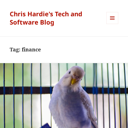
Chris Hardie's Tech and
Software Blog
MENU
AND
WIDGETS
Tag:
finance