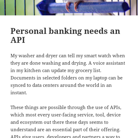
Personal banking needs an
API
My washer and dryer can tell my smart watch when
they are done washing and drying. A voice assistant
in my kitchen can update my grocery list.
Documents in selected folders on my laptop can be
synced to data centers around the world in an
instant.
These things are possible through the use of APIs,
which most every user-facing service, tool, device
and ecosystem out there these days seems to
understand are an essential part of their offering.
APIs give users, developers and partners a way to