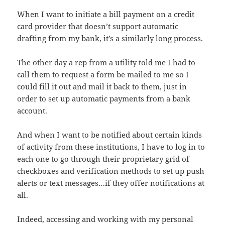
When I want to initiate a bill payment on a credit
card provider that doesn’t support automatic
drafting from my bank, it’s a similarly long process.
The other day a rep from a utility told me I had to
call them to request a form be mailed to me so I
could fill it out and mail it back to them, just in
order to set up automatic payments from a bank
account.
And when I want to be notified about certain kinds
of activity from these institutions, I have to log in to
each one to go through their proprietary grid of
checkboxes and verification methods to set up push
alerts or text messages…if they offer notifications at
all.
Indeed, accessing and working with my personal