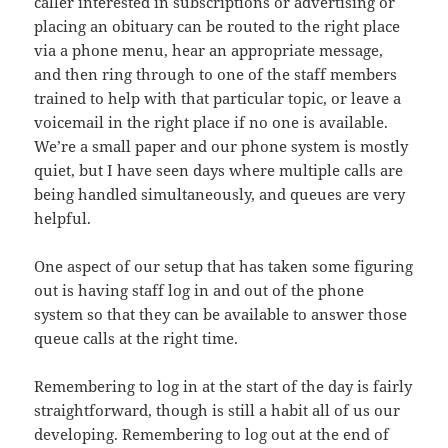
caller interested in subscriptions or advertising or
placing an obituary can be routed to the right place
via a phone menu, hear an appropriate message,
and then ring through to one of the staff members
trained to help with that particular topic, or leave a
voicemail in the right place if no one is available.
We’re a small paper and our phone system is mostly
quiet, but I have seen days where multiple calls are
being handled simultaneously, and queues are very
helpful.
One aspect of our setup that has taken some figuring
out is having staff log in and out of the phone
system so that they can be available to answer those
queue calls at the right time.
Remembering to log in at the start of the day is fairly
straightforward, though is still a habit all of us our
developing. Remembering to log out at the end of