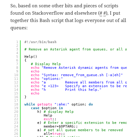
So, based on some other bits and pieces of scripts
found on Stackoverflow and elsewhere (
#
#
), I put
together this Bash script that logs everyone out of all
queues:
1
#!/usr/bin/bash
2
3
# Remove an Asterisk agent from queues, or all agent
4
5
Help()
6
{
7
# Display Help
8
echo
"Remove Asterisk dynamic agents from queues.
9
echo
10
echo
"Syntax: remove_from_queue.sh [-a|eh]"
11
echo
"options:"
12
echo
"a         Remove all members from all queue
13
echo
"e <123>   Specify an extension to be remove
14
echo
"h         Print this help."
15
echo
16
}
17
18
while
getopts
":ahe:"
option; 
do
19
case
$option 
in
20
h) 
# display Help
21
Help
22
exit
;;
23
e) 
# Enter a specific extension to be removed
24
member=$OPTARG;;
25
a) 
# set all queue members to be removed
26
all=
true
;;