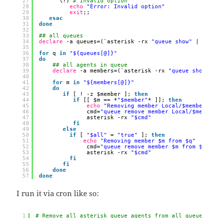
27
\?) 
# Invalid option
28
echo
"Error: Invalid option"
29
exit
;;
30
esac
31
done
32
33
## all queues
34
declare
-a queues=(`asterisk -rx 
"queue show"
| 
cut
35
36
for
q 
in
"${queues[@]}"
37
do
38
## all agents in queue
39
declare
-a members=(`asterisk -rx 
"queue show $q
40
41
for
m 
in
"${members[@]}"
42
do
43
if
[ ! -z $member ]; 
then
44
if
[[ $m == *
"$member"
* ]]; 
then
45
echo
"Removing member Local/$member@fr
46
cmd=
"queue remove member Local/$member
47
asterisk -rx 
"$cmd"
48
fi
49
else
50
if
[ 
"$all"
= 
"true"
]; 
then
51
echo
"Removing member $m from $q"
52
cmd=
"queue remove member $m from $q"
53
asterisk -rx 
"$cmd"
54
fi
55
fi
56
done
57
done
I run it via cron like so:
1
# Remove all asterisk queue agents from all queues at