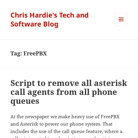
Chris Hardie's Tech and
Software Blog
MENU
AND
WIDGETS
Tag:
FreePBX
Script to remove all asterisk
call agents from all phone
queues
At the newspaper we make heavy use of FreePBX
and Asterisk to power our phone system. That
includes the use of the call queue feature, where a