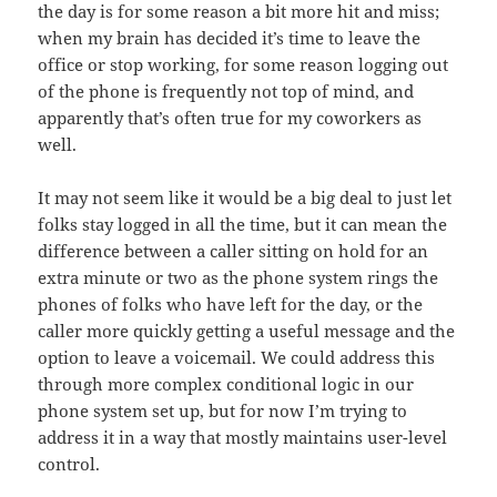
the day is for some reason a bit more hit and miss;
when my brain has decided it’s time to leave the
office or stop working, for some reason logging out
of the phone is frequently not top of mind, and
apparently that’s often true for my coworkers as
well.
It may not seem like it would be a big deal to just let
folks stay logged in all the time, but it can mean the
difference between a caller sitting on hold for an
extra minute or two as the phone system rings the
phones of folks who have left for the day, or the
caller more quickly getting a useful message and the
option to leave a voicemail. We could address this
through more complex conditional logic in our
phone system set up, but for now I’m trying to
address it in a way that mostly maintains user-level
control.