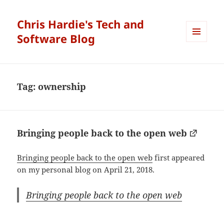
Chris Hardie's Tech and
Software Blog
MENU
AND
WIDGETS
Tag:
ownership
Bringing people back to the open web
Bringing people back to the open web
first appeared
on my personal blog on April 21, 2018.
Bringing people back to the open web