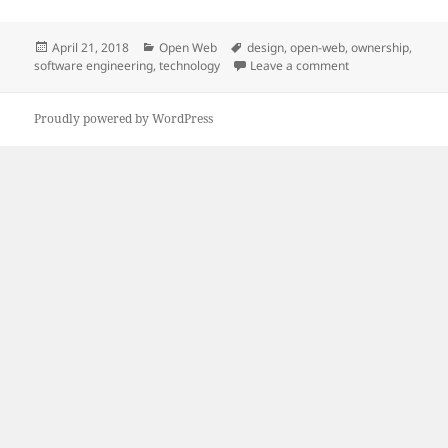
Posted
Categories
Tags
April 21, 2018
Open Web
design
,
open-web
,
ownership
,
on
on Bringing peopl
software engineering
,
technology
Leave a comment
Proudly powered by WordPress