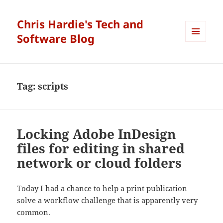
Chris Hardie's Tech and
Software Blog
MENU
AND
WIDGETS
Tag:
scripts
Locking Adobe InDesign
files for editing in shared
network or cloud folders
Today I had a chance to help a print publication
solve a workflow challenge that is apparently very
common.