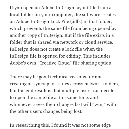
If you open an Adobe InDesign layout file from a
local folder on your computer, the software creates
an Adobe InDesign Lock File (.idlk) in that folder,
which prevents the same file from being opened by
another copy of InDesign. But if the file exists in a
folder that is shared via network or cloud service,
InDesign does not create a lock file when the
InDesign file is opened for editing. This includes
Adobe’s own “Creative Cloud” file sharing option.
There may be good technical reasons for not
creating or syncing lock files across network folders,
but the end result is that multiple users can decide
to open the same file at the same time, and
whomever saves their changes last will “win,” with
the other user’s changes being lost.
In researching this, I found it was not some edge