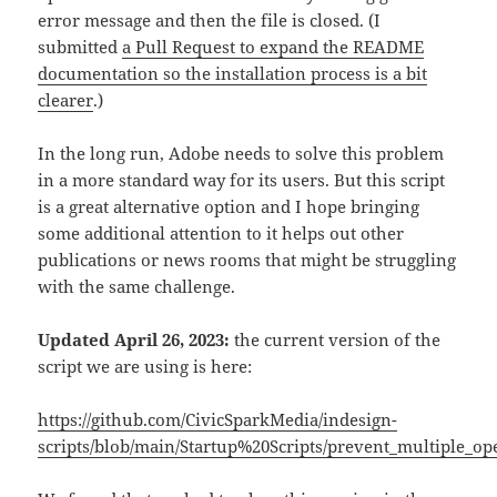
error message and then the file is closed. (I
submitted
a Pull Request to expand the README
documentation so the installation process is a bit
clearer
.)
In the long run, Adobe needs to solve this problem
in a more standard way for its users. But this script
is a great alternative option and I hope bringing
some additional attention to it helps out other
publications or news rooms that might be struggling
with the same challenge.
Updated April 26, 2023:
the current version of the
script we are using is here:
https://github.com/CivicSparkMedia/indesign-
scripts/blob/main/Startup%20Scripts/prevent_multiple_op