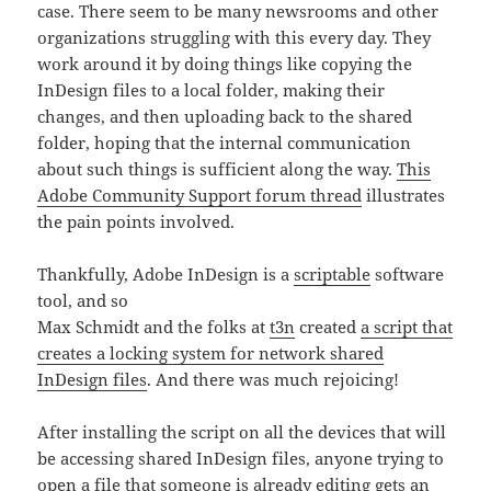
case. There seem to be many newsrooms and other
organizations struggling with this every day. They
work around it by doing things like copying the
InDesign files to a local folder, making their
changes, and then uploading back to the shared
folder, hoping that the internal communication
about such things is sufficient along the way.
This
Adobe Community Support forum thread
illustrates
the pain points involved.
Thankfully, Adobe InDesign is a
scriptable
software
tool, and so
Max Schmidt and the folks at
t3n
created
a script that
creates a locking system for network shared
InDesign files
. And there was much rejoicing!
After installing the script on all the devices that will
be accessing shared InDesign files, anyone trying to
open a file that someone is already editing gets an