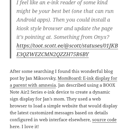
I feel like an e-ink reader of some kind
might be your best bet (one that can run
Android apps). Then you could install a
kiosk style browser and update the page
it’s pointing at. Something from Onyx?
https://toot.scott.ee/@scott/statuses/01JKB
E3QZWEZCMN2QZZH75R6BY
After some searching I found this wonderful blog
post by Jan Miksovsky,
MomBoard: E-ink display for
a parent with amnesia
. Jan described using a BOOX
Note Air2 Series e-ink device to create a dynamic
sign display for Jan’s mom. They used a web
browser to load a simple website that would display
the latest customized messages based on details
configured in web interface elsewhere,
source code
here
. I love it!