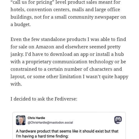
“call us for pricing” level product sales meant for
hotels, convention centers, malls and large office
buildings, not for a small community newspaper on
a budget.
Even the few standalone products I was able to find
for sale on Amazon and elsewhere seemed pretty
janky. I’d have to download an app or install a hub
with a proprietary communication technology or be
constrained to a certain number of characters and
layout, or some other limitation I wasn’t quite happy
with.
I decided to ask the Fediverse: