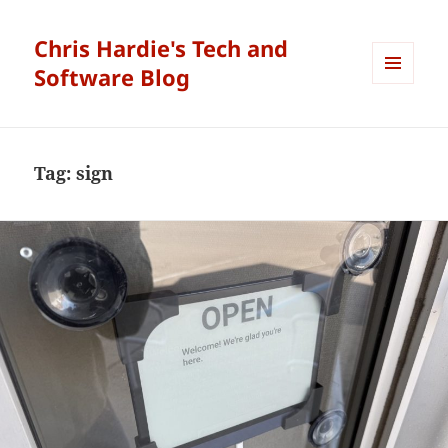
Chris Hardie's Tech and
Software Blog
MENU
AND
WIDGETS
Tag:
sign