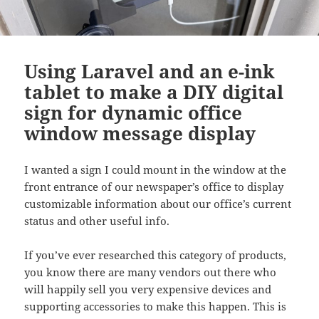
Using Laravel and an e-ink
tablet to make a DIY digital
sign for dynamic office
window message display
I wanted a sign I could mount in the window at the
front entrance of our newspaper’s office to display
customizable information about our office’s current
status and other useful info.
If you’ve ever researched this category of products,
you know there are many vendors out there who
will happily sell you very expensive devices and
supporting accessories to make this happen. This is