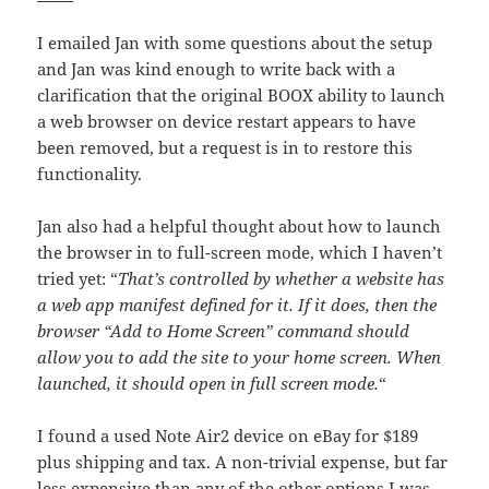
I emailed Jan with some questions about the setup
and Jan was kind enough to write back with a
clarification that the original BOOX ability to launch
a web browser on device restart appears to have
been removed, but a request is in to restore this
functionality.
Jan also had a helpful thought about how to launch
the browser in to full-screen mode, which I haven’t
tried yet: “
That’s controlled by whether a website has
a web app manifest defined for it. If it does, then the
browser “Add to Home Screen” command should
allow you to add the site to your home screen. When
launched, it should open in full screen mode.
“
I found a used Note Air2 device on eBay for $189
plus shipping and tax. A non-trivial expense, but far
less expensive than any of the other options I was