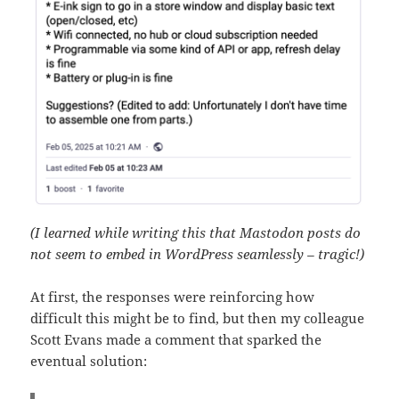
(I learned while writing this that Mastodon posts do
not seem to embed in WordPress seamlessly – tragic!)
At first, the responses were reinforcing how
difficult this might be to find, but then my colleague
Scott Evans made a comment that sparked the
eventual solution: