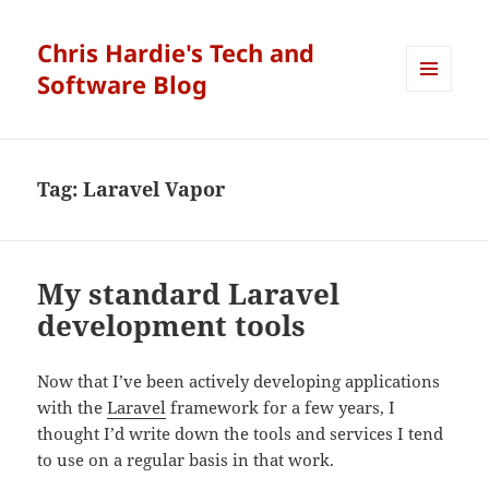
Chris Hardie's Tech and
Software Blog
MENU
AND
WIDGETS
Tag:
Laravel Vapor
My standard Laravel
development tools
Now that I’ve been actively developing applications
with the
Laravel
framework for a few years, I
thought I’d write down the tools and services I tend
to use on a regular basis in that work.