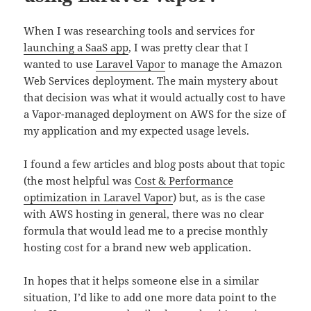
When I was researching tools and services for
launching a SaaS app
, I was pretty clear that I
wanted to use
Laravel Vapor
to manage the Amazon
Web Services deployment. The main mystery about
that decision was what it would actually cost to have
a Vapor-managed deployment on AWS for the size of
my application and my expected usage levels.
I found a few articles and blog posts about that topic
(the most helpful was
Cost & Performance
optimization in Laravel Vapor
) but, as is the case
with AWS hosting in general, there was no clear
formula that would lead me to a precise monthly
hosting cost for a brand new web application.
In hopes that it helps someone else in a similar
situation, I’d like to add one more data point to the