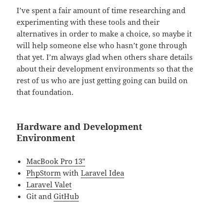
I’ve spent a fair amount of time researching and
experimenting with these tools and their
alternatives in order to make a choice, so maybe it
will help someone else who hasn’t gone through
that yet. I’m always glad when others share details
about their development environments so that the
rest of us who are just getting going can build on
that foundation.
Hardware and Development
Environment
MacBook Pro 13″
PhpStorm
with
Laravel Idea
Laravel Valet
Git and
GitHub