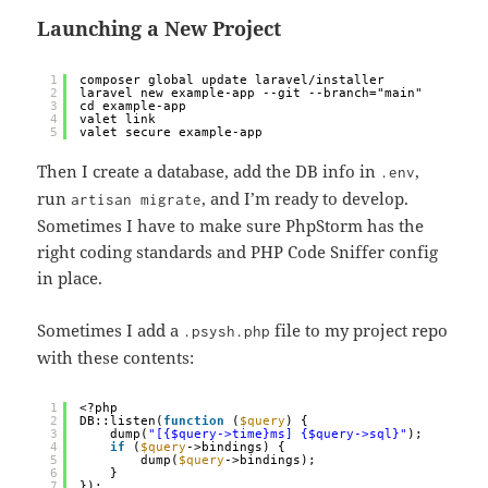
Launching a New Project
1
composer global update laravel/installer
2
laravel new example-app --git --branch="main"
3
cd example-app
4
valet link
5
valet secure example-app
Then I create a database, add the DB info in
,
.env
run
, and I’m ready to develop.
artisan migrate
Sometimes I have to make sure PhpStorm has the
right coding standards and PHP Code Sniffer config
in place.
Sometimes I add a
file to my project repo
.psysh.php
with these contents:
1
<?php
2
DB::listen(
function
(
$query
) {
3
dump(
"[{$query->time}ms] {$query->sql}"
);
4
if
(
$query
->bindings) {
5
dump(
$query
->bindings);
6
}
7
});