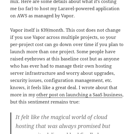
mix. Here are some details about what it’s costing
me (so far) to host my Laravel-powered application
on AWS as managed by Vapor.
Vapor itself is $39/month. This cost does not change
if you use Vapor across multiple projects, so your
per-project cost can go down over time if you plan to
launch more than one project. Some people have
raised eyebrows at this baseline cost but as anyone
who has ever had to manage their own hosting
server infrastructure and worry about upgrades,
security issues, configuration management, etc.
knows, it feels like a great deal. I wrote about that
more in my
other post on launching a SaaS business
,
but this sentiment remains true:
It felt like the magical world of cloud
hosting that was always promised but