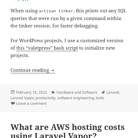
When using
, this prints out any SQL
artisan tinker
queries that were run by a given command within
the tinker session, for faster debugging.
For WordPress projects, I use a customized version
of
this “valetpress” bash script
to initialize new
projects.
My standard Laravel development tools
Continue reading
Posted
Categories
Tags
February 16, 2022
Hardware and Software
Laravel
,
on
Laravel Vapor
,
productivity
,
software engineering
,
tools
on My standard Laravel development tools
Leave a comment
What are AWS hosting costs
using Laravel Vapor?