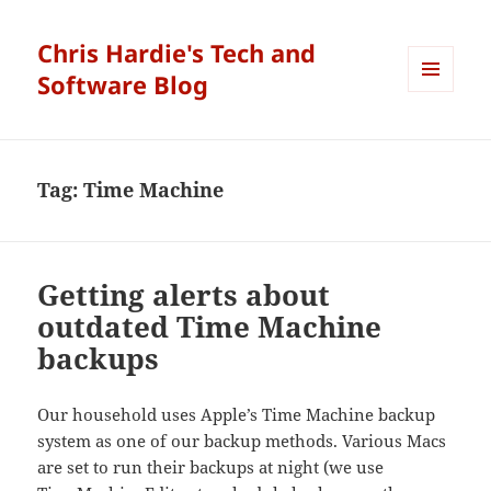
Chris Hardie's Tech and
Software Blog
MENU
AND
WIDGETS
Tag:
Time Machine
Getting alerts about
outdated Time Machine
backups
Our household uses Apple’s Time Machine backup
system as one of our backup methods. Various Macs
are set to run their backups at night (we use