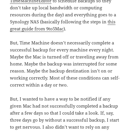
TimeMachineEditor
to schedule backups so they
don’t take up local bandwidth or computing
resources during the day) and everything goes to a
Synology NAS (basically following the steps in
this
great guide from 9to5Mac
).
But, Time Machine doesn’t necessarily complete a
successful backup for every machine every night.
Maybe the Mac is turned off or traveling away from
home. Maybe the backup was interrupted for some
reason. Maybe the backup destination isn’t on or
working correctly. Most of these conditions can self-
correct within a day or two.
But, I wanted to have a way to be notified if any
given Mac had not successfully completed a backup
after a few days so that I could take a look. If, say,
three days go by without a successful backup, I start
to get nervous. I also didn’t want to rely on any