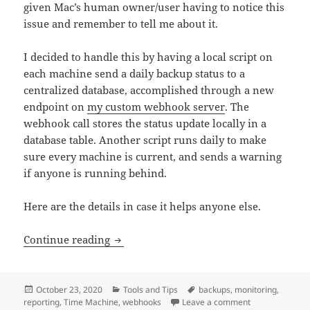
given Mac’s human owner/user having to notice this
issue and remember to tell me about it.
I decided to handle this by having a local script on
each machine send a daily backup status to a
centralized database, accomplished through a new
endpoint on
my custom webhook server
. The
webhook call stores the status update locally in a
database table. Another script runs daily to make
sure every machine is current, and sends a warning
if anyone is running behind.
Here are the details in case it helps anyone else.
Getting alerts about outdated Time Ma
Continue reading
Posted
Categories
Tags
October 23, 2020
Tools and Tips
backups
,
monitoring
,
on
on Getting ale
reporting
,
Time Machine
,
webhooks
Leave a comment