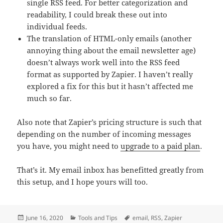
single RSS feed. For better categorization and
readability, I could break these out into
individual feeds.
The translation of HTML-only emails (another
annoying thing about the email newsletter age)
doesn’t always work well into the RSS feed
format as supported by Zapier. I haven’t really
explored a fix for this but it hasn’t affected me
much so far.
Also note that Zapier’s pricing structure is such that
depending on the number of incoming messages
you have, you might need to
upgrade to a paid plan
.
That’s it. My email inbox has benefitted greatly from
this setup, and I hope yours will too.
Posted
Categories
Tags
June 16, 2020
Tools and Tips
email
,
RSS
,
Zapier