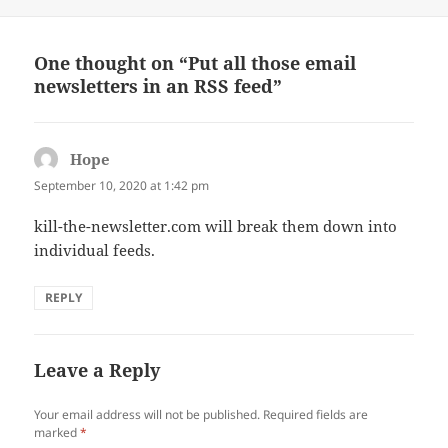
on
One thought on “Put all those email
newsletters in an RSS feed”
Hope
says:
September 10, 2020 at 1:42 pm
kill-the-newsletter.com will break them down into
individual feeds.
REPLY
Leave a Reply
Your email address will not be published.
Required fields are
marked
*