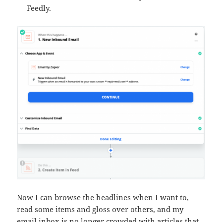
Feedly.
Now I can browse the headlines when I want to,
read some items and gloss over others, and my
email inbox is no longer crowded with articles that