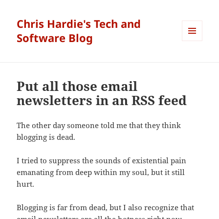
Chris Hardie's Tech and
Software Blog
MENU
AND
WIDGETS
Put all those email
newsletters in an RSS feed
The other day someone told me that they think
blogging is dead.
I tried to suppress the sounds of existential pain
emanating from deep within my soul, but it still
hurt.
Blogging is far from dead, but I also recognize that