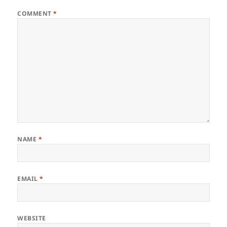
COMMENT
*
NAME
*
EMAIL
*
WEBSITE