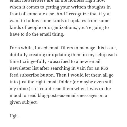
email newsletters are all the hotness right now
when it comes to getting your written thoughts in
front of someone else. And I recognize that if you
want to follow some kinds of updates from some
kinds of people or organizations, you’re going to
have to do the email thing.
For a while, I used email filters to manage this issue,
dutifully creating or updating them in my setup each
time I cringe-fully subscribed to a new email
newsletter list after searching in vain for an RSS
feed subscribe button. Then I would let them all go
into just the right email folder (or maybe even still
my inbox) so I could read them when I was in the
mood to read blog-posts-as-email-messages on a
given subject.
Ugh.