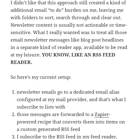
I didn’t like that this approach still created a kind of
additional email “to do” burden on me, leaving me
with folders to sort, search through and clear out.
Newsletter content is usually not actionable or time-
sensitive. What I really wanted was to treat all those
email newsletter messages like blog post headlines
in a separate kind of reader app, available to be read
at my leisure.
YOU KNOW, LIKE AN RSS FEED
READER.
So here’s my current setup:
newsletter emails go to a dedicated email alias
configured at my mail provider, and that’s what I
subscribe to lists with
those messages are forwarded to a
Zapier
-
powered recipe that converts them into items on
a custom generated RSS feed
I subscribe to the RSS feed in my feed reader,