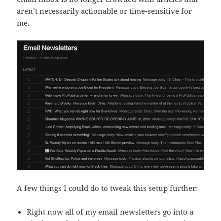
aren’t necessarily actionable or time-sensitive for
me.
A few things I could do to tweak this setup further:
Right now all of my email newsletters go into a