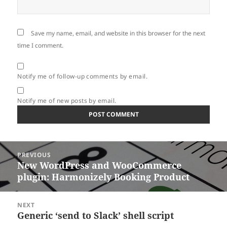
Save my name, email, and website in this browser for the next
time I comment.
Notify me of follow-up comments by email.
Notify me of new posts by email.
Post
PREVIOUS
navigation
New WordPress and WooCommerce
Previous
plugin: Harmonizely Booking Product
post:
NEXT
Generic ‘send to Slack’ shell script
Next