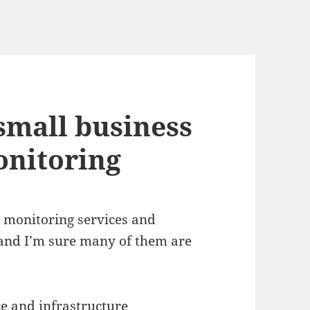
small business
onitoring
r monitoring services and
and I’m sure many of them are
ce and infrastructure