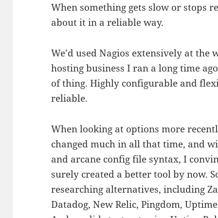
When something gets slow or stops r
about it in a reliable way.
We’d used Nagios extensively at the
hosting business I ran a long time ago
of thing. Highly configurable and fle
reliable.
When looking at options more recentl
changed much in all that time, and wi
and arcane config file syntax, I conv
surely created a better tool by now. S
researching alternatives, including 
Datadog, New Relic, Pingdom, UptimeR