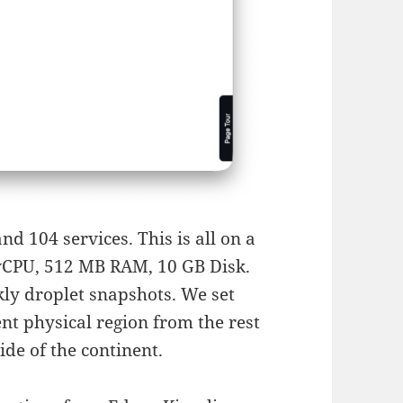
d 104 services. This is all on a
 vCPU, 512 MB RAM, 10 GB Disk.
ly droplet snapshots. We set
ent physical region from the rest
ide of the continent.