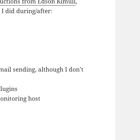
ructions from Edson Kimuli
,
I did during/after:
mail sending, although I don’t
plugins
onitoring host