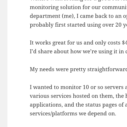
monitoring solution for our communi
department (me), I came back to an op
probably first started using over 20 
It works great for us and only costs $
I’d share about how we’re using it in c
My needs were pretty straightforwar
I wanted to monitor 10 or so servers
various services hosted on them, the 
applications, and the status pages of
services/platforms we depend on.