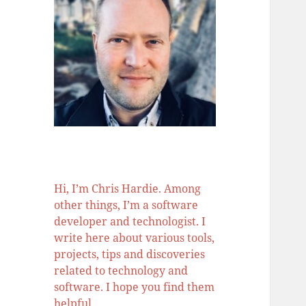
Hi, I’m Chris Hardie. Among
other things, I’m a software
developer and technologist. I
write here about various tools,
projects, tips and discoveries
related to technology and
software. I hope you find them
helpful.