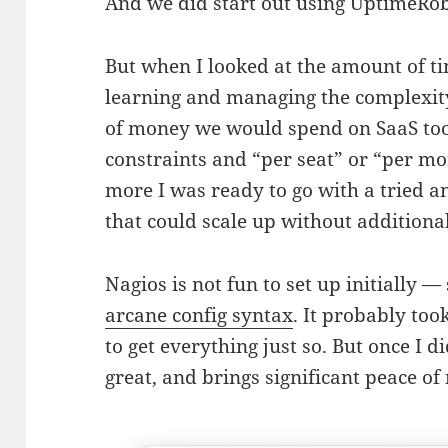
And we did start out using UptimeRobo
But when I looked at the amount of t
learning and managing the complexity
of money we would spend on SaaS too
constraints and “per seat” or “per mo
more I was ready to go with a tried a
that could scale up without additional
Nagios is not fun to set up initially
arcane config syntax
. It probably too
to get everything just so. But once I 
great, and brings significant peace of