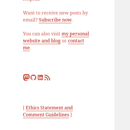
Want to receive new posts by
email?
Subscribe now
.
You can also visit
my personal
website and blog
or
contact
me
.
Mastodon
GitHub
LinkedIn
RSS Feed
[
Ethics Statement and
Comment Guidelines
]