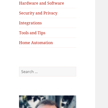
Hardware and Software
Security and Privacy
Integrations
Tools and Tips
Home Automation
Search
for: