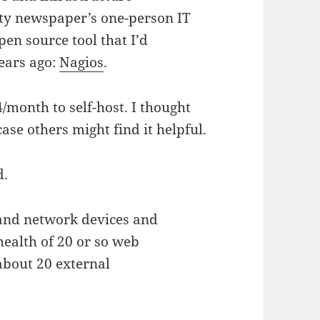
ty newspaper’s one-person IT
en source tool that I’d
years ago:
Nagios
.
4/month to self-host. I thought
ase others might find it helpful.
d.
 and network devices and
health of 20 or so web
 about 20 external