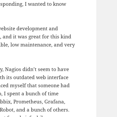
esponding, I wanted to know
 website development and
, and it was great for this kind
xible, low maintenance, and very
y, Nagios didn’t seem to have
th its outdated web interface
inced myself that someone had
o, I spent a bunch of time
Zabbix, Prometheus, Grafana,
obot, and a bunch of others.