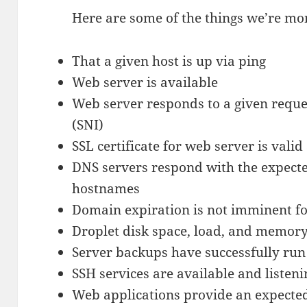
Here are some of the things we’re mo
That a given host is up via ping
Web server is available
Web server responds to a given reque
(SNI)
SSL certificate for web server is vali
DNS servers respond with the expecte
hostnames
Domain expiration is not imminent fo
Droplet disk space, load, and memory
Server backups have successfully run
SSH services are available and listeni
Web applications provide an expected