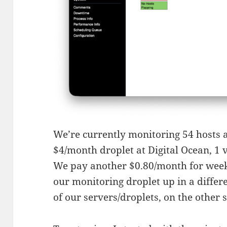
We’re currently monitoring 54 hosts an
$4/month droplet at Digital Ocean, 1
We pay another $0.80/month for week
our monitoring droplet up in a differ
of our servers/droplets, on the other s