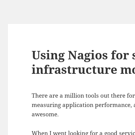
Using Nagios for 
infrastructure m
There are a million tools out there fo
measuring application performance, 
awesome.
When I went looking for a good servi