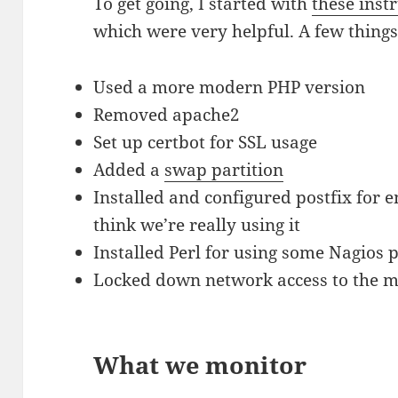
To get going, I started with
these inst
which were very helpful. A few things 
Used a more modern PHP version
Removed apache2
Set up certbot for SSL usage
Added a
swap partition
Installed and configured postfix for e
think we’re really using it
Installed Perl for using some Nagios 
Locked down network access to the m
What we monitor