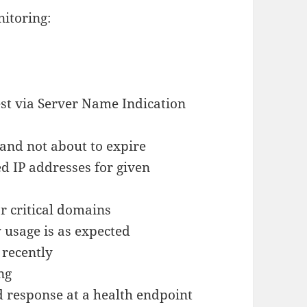
nitoring:
st via Server Name Indication
d and not about to expire
d IP addresses for given
r critical domains
 usage is as expected
 recently
ng
 response at a health endpoint