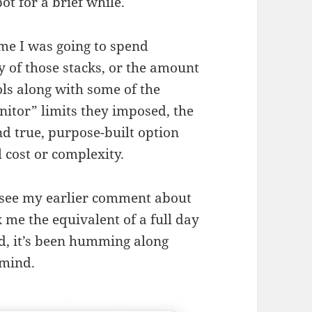
t for a brief while.
ime I was going to spend
 of those stacks, or the amount
ls along with some of the
nitor” limits they imposed, the
nd true, purpose-built option
 cost or complexity.
 — see my earlier comment about
k me the equivalent of a full day
did, it’s been humming along
 mind.