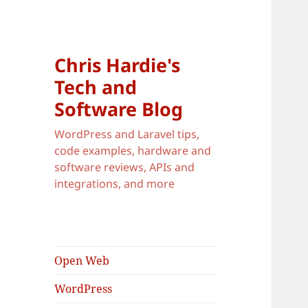
Chris Hardie's
Tech and
Software Blog
WordPress and Laravel tips,
code examples, hardware and
software reviews, APIs and
integrations, and more
Open Web
WordPress