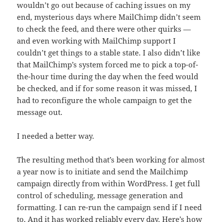
wouldn’t go out because of caching issues on my
end, mysterious days where MailChimp didn’t seem
to check the feed, and there were other quirks —
and even working with MailChimp support I
couldn’t get things to a stable state. I also didn’t like
that MailChimp’s system forced me to pick a top-of-
the-hour time during the day when the feed would
be checked, and if for some reason it was missed, I
had to reconfigure the whole campaign to get the
message out.
I needed a better way.
The resulting method that’s been working for almost
a year now is to initiate and send the Mailchimp
campaign directly from within WordPress. I get full
control of scheduling, message generation and
formatting. I can re-run the campaign send if I need
to. And it has worked reliably every day. Here’s how